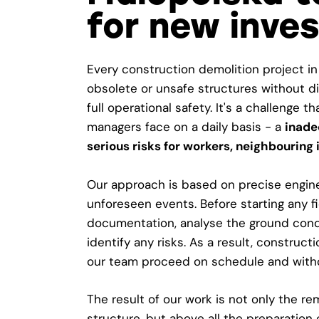
for new inve
Every construction demolition project in
obsolete or unsafe structures without d
full operational safety. It's a challenge t
managers face on a daily basis - a
inade
serious risks for workers, neighbouring
Our approach is based on precise enginee
unforeseen events. Before starting any f
documentation, analyse the ground condi
identify any risks. As a result, construc
our team proceed on schedule and with
The result of our work is not only the r
structure, but above all the preparation