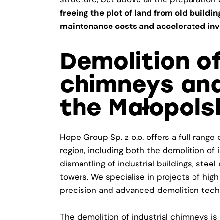
freeing the plot of land from old buildi
maintenance costs and accelerated inv
Demolition of
chimneys and
the Małopols
Hope Group Sp. z o.o. offers a full range
region, including both the demolition o
dismantling of industrial buildings, stee
towers. We specialise in projects of high
precision and advanced demolition tech
The demolition of industrial chimneys i