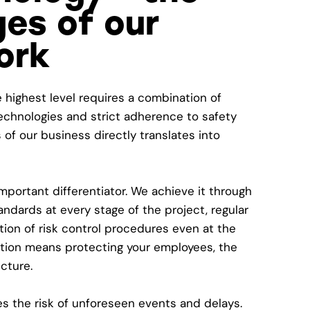
es of our
ork
e highest level requires a combination of
chnologies and strict adherence to safety
 of our business directly translates into
mportant differentiator. We achieve it through
andards at every stage of the project, regular
ion of risk control procedures even at the
ition means protecting your employees, the
cture.
s the risk of unforeseen events and delays.