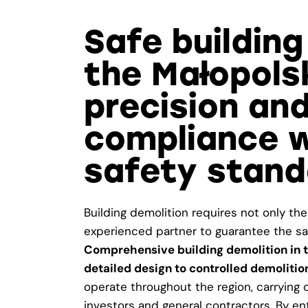
Safe building
the Małopols
precision and
compliance w
safety stand
Building demolition requires not only the
experienced partner to guarantee the saf
Comprehensive building demolition in t
detailed design to controlled demoliti
operate throughout the region, carrying ou
investors and general contractors. By en