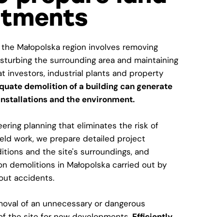
stments
 the Małopolska region involves removing
isturbing the surrounding area and maintaining
hat investors, industrial plants and property
quate demolition of a building can generate
 installations and the environment.
ring planning that eliminates the risk of
ield work, we prepare detailed project
tions and the site's surroundings, and
tion demolitions in Małopolska carried out by
out accidents.
emoval of an unnecessary or dangerous
 of the site for new developments.
Efficiently