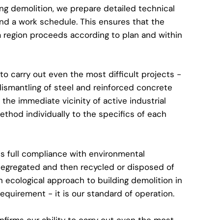
ing demolition, we prepare detailed technical
nd a work schedule. This ensures that the
a region proceeds according to plan and within
to carry out even the most difficult projects -
dismantling of steel and reinforced concrete
 the immediate vicinity of active industrial
ethod individually to the specifics of each
 full compliance with environmental
e segregated and then recycled or disposed of
 ecological approach to building demolition in
requirement - it is our standard of operation.
firms our ability to carry out even the most