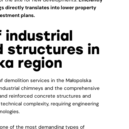
ngs directly translates into lower property
estment plans.
 industrial
 structures in
ka region
 of demolition services in the Małopolska
f industrial chimneys and the comprehensive
l and reinforced concrete structures and
 technical complexity, requiring engineering
nologies.
s one of the most demanding types of