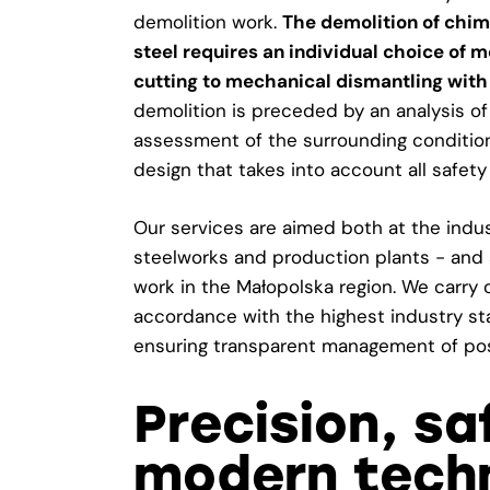
demolition work.
The demolition of chim
steel requires an individual choice of
cutting to mechanical dismantling with
demolition is preceded by an analysis of 
assessment of the surrounding conditio
design that takes into account all safety
Our services are aimed both at the indust
steelworks and production plants - and 
work in the Małopolska region. We carry 
accordance with the highest industry s
ensuring transparent management of pos
Precision, s
modern techn