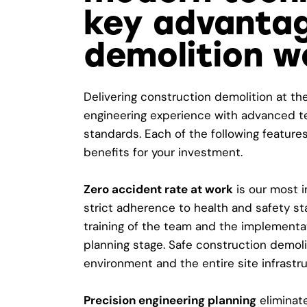
key advantag
demolition w
Delivering construction demolition at th
engineering experience with advanced te
standards. Each of the following features
benefits for your investment.
Zero accident rate at work
is our most i
strict adherence to health and safety st
training of the team and the implementat
planning stage. Safe construction demol
environment and the entire site infrastru
Precision engineering planning
eliminate