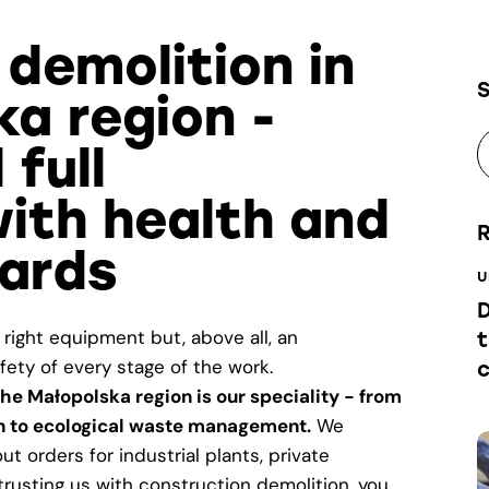
 demolition in
ka region -
 full
ith health and
ards
U
D
 right equipment but, above all, an
t
ety of every stage of the work.
he Małopolska region is our speciality - from
on to ecological waste management.
We
t orders for industrial plants, private
trusting us with construction demolition, you