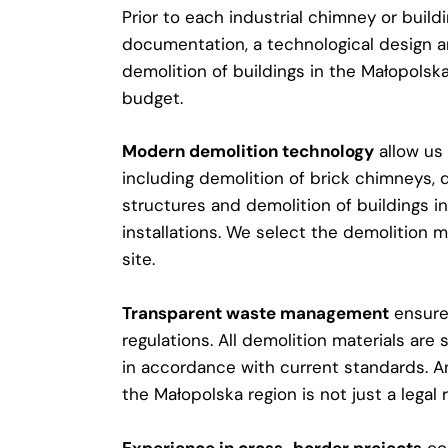
Prior to each industrial chimney or build
documentation, a technological design a
demolition of buildings in the Małopolsk
budget.
Modern demolition technology
allow us 
including demolition of brick chimneys, 
structures and demolition of buildings in
installations. We select the demolition m
site.
Transparent waste management
ensures
regulations. All demolition materials ar
in accordance with current standards. An
the Małopolska region is not just a legal 
Experience in cross-border projects
con