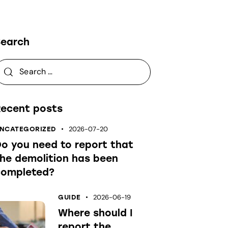
Search
Recent posts
NCATEGORIZED
2026-07-20
o you need to report that
he demolition has been
completed?
GUIDE
2026-06-19
Where should I
report the