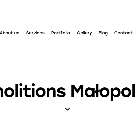
About us
Services
Portfolio
Gallery
Blog
Contact
olitions Małopol