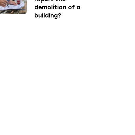
demolition of a
building?