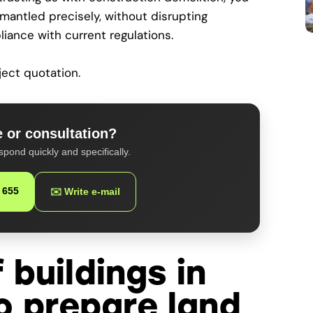
smantled precisely, without disrupting
liance with current regulations.
ject quotation.
 or consultation?
spond quickly and specifically.
 655
✉️ Write e-mail
 buildings in
o prepare land