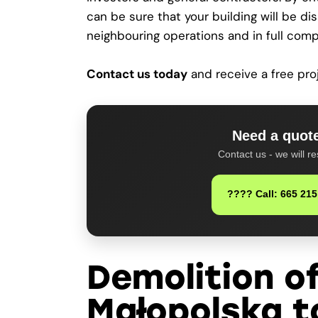
can be sure that your building will be di
neighbouring operations and in full comp
Contact us today
and receive a free pro
Need a quote
Contact us - we will re
???? Call: 665 215
Demolition of
Małopolska t