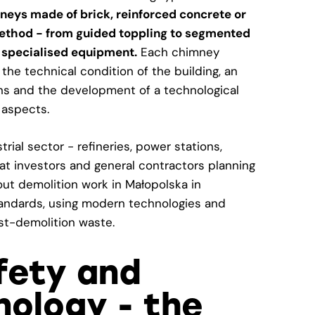
neys made of brick, reinforced concrete or
 method - from guided toppling to segmented
 specialised equipment.
Each chimney
the technical condition of the building, an
ns and the development of a technological
 aspects.
rial sector - refineries, power stations,
at investors and general contractors planning
out demolition work in Małopolska in
tandards, using modern technologies and
t-demolition waste.
afety and
ology - the