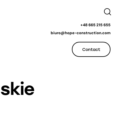
+48 665 215 655
biuro@hope-construction.com
Contact
skie